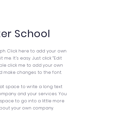
ter School
ph. Click here to add your own
 me. It's easy. Just click “Edit
uble click me to add your own
d make changes to the font.
eat space to write a long text
ompany and your services. You
 space to go into a little more
about your own company.