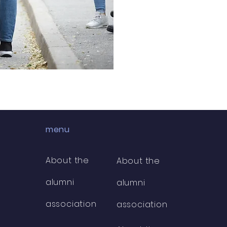
menu
About the
About the
alumni
alumni
association
association