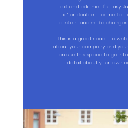
text and edit me. It's easy. Ju
Text” or double click me to 
content and make changes t
This is a great space to writ
about your company and your 
can use this space to go into 
detail about your
own c