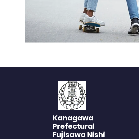
Kanagawa
Prefectural
Fujisawa Nishi