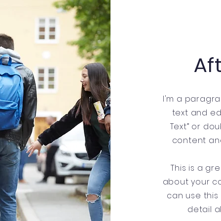
Af
I'm a paragra
text and edit
Text” or do
content an
This is a gr
about your c
can use this
detail 