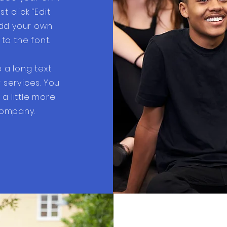
st click “Edit
add your own
o the font.
e a long text
services. You
a little more
ompany.