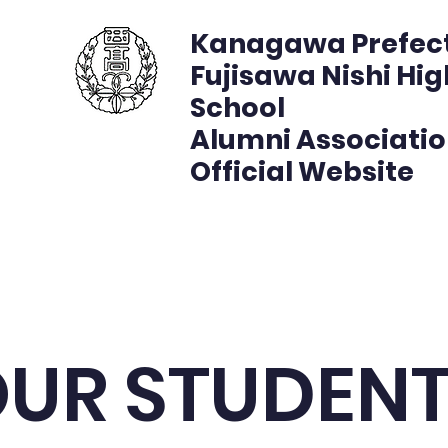
Kanagawa Prefec
Fujisawa Nishi Hig
School
Alumni Associati
Official Website
複製 - 藤沢西高校同窓会公式サイト
プロジェクト
プロ
UR STUDEN