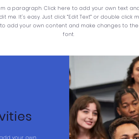
I'm a paragraph. Click here to add your own text an
dit me. It's easy. Just click “Edit Text” or double click 
to add your own content and make changes to the
font.
vities
o add your own