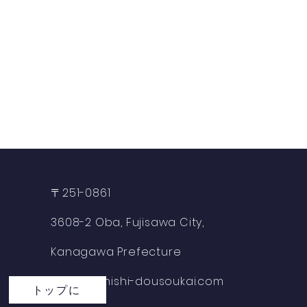
〒251-0861
3608-2 Oba, Fujisawa City,
​inquiry
Kanagawa Prefecture
info@fujinishi-dousoukai.com
トップに