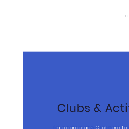
e
Clubs & Acti
I'm a paragraph. Click here t