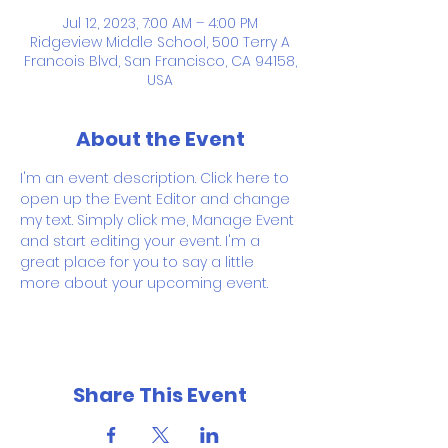
Jul 12, 2023, 7:00 AM – 4:00 PM
Ridgeview Middle School, 500 Terry A
Francois Blvd, San Francisco, CA 94158,
USA
About the Event
I'm an event description. Click here to 
open up the Event Editor and change 
my text. Simply click me, Manage Event 
and start editing your event. I'm a 
great place for you to say a little 
more about your upcoming event.
Share This Event