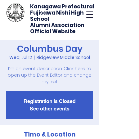
Kanagawa Prefectural
Fujisawa Nishi High
School
Alumni Association
Official Website
Columbus Day
Wed, Jul 12
  |  
Ridgeview Middle School
I’m an event description. Click here to
open up the Event Editor and change
my text.
Registration is Closed
See other events
Time & Location