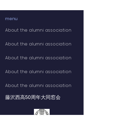
menu
About the alumni association
About the alumni association
About the alumni association
About the alumni association
About the alumni association
藤沢西高
50周年大同窓会